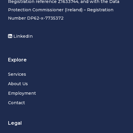
Registration reference Z1633744, and with the Data
Protection Commissioner (Ireland) – Registration
Number DP62-x-7735372
LinkedIn
Explore
Services
About Us
Employment
Contact
Legal