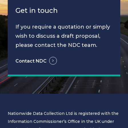
Get in touch
If you require a quotation or simply
wish to discuss a draft proposal,
please contact the NDC team.
Contact NDC
Nationwide Data Collection Ltd is registered with the
Information Commissioner’s Office in the UK under