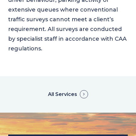
driver behaviour, parking activity or
extensive queues where conventional
traffic surveys cannot meet a client’s
requirement. All surveys are conducted
by specialist staff in accordance with CAA
regulations.
All Services