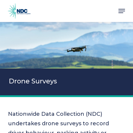
Skip
Men
to
main
content
Drone Surveys
Nationwide Data Collection (NDC)
undertakes drone surveys to record